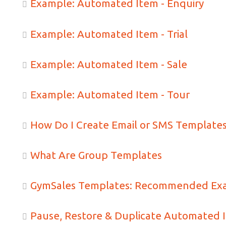
Example: Automated Item - Enquiry
Example: Automated Item - Trial
Example: Automated Item - Sale
Example: Automated Item - Tour
How Do I Create Email or SMS Template
What Are Group Templates
GymSales Templates: Recommended Ex
Pause, Restore & Duplicate Automated 