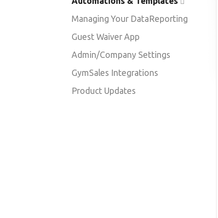
Automations & Templates
Managing Your Data
Reporting
Guest Waiver App
Admin/Company Settings
GymSales Integrations
Product Updates