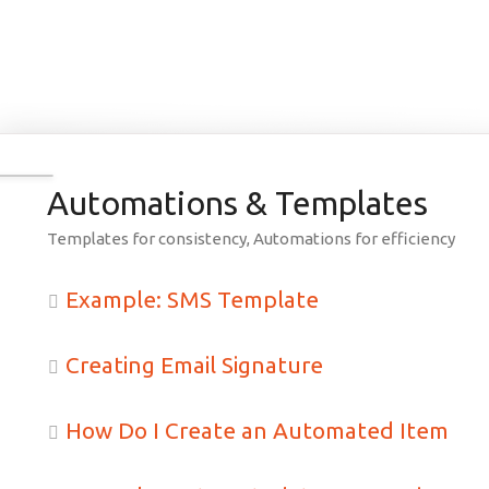
earch
Automations & Templates
Templates for consistency, Automations for efficiency
Example: SMS Template
Creating Email Signature
How Do I Create an Automated Item