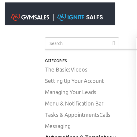
Toggle S
CATEGORIES
The Basics
Videos
Setting Up Your Account
Managing Your Leads
Menu & Notification Bar
Tasks & Appointments
Calls
Messaging