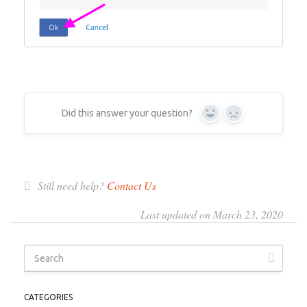
Did this answer your question?
Yes
No
Still need help?
Contact Us
Last updated on March 23, 2020
CATEGORIES