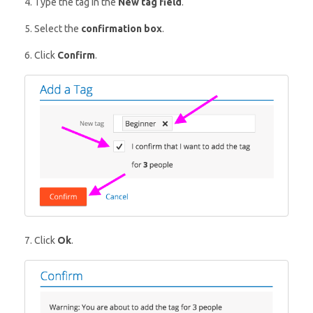
4. Type the tag in the
New tag field
.
5. Select the
confirmation box
.
6. Click
Confirm
.
7. Click
Ok
.