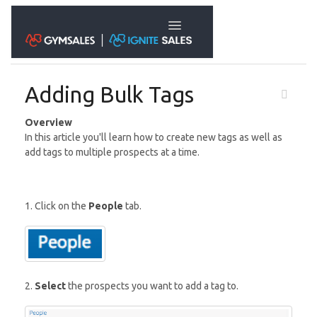
Toggle Navigation
Adding Bulk Tags
Overview
In this article you'll learn how to create new tags as well as
add tags to multiple prospects at a time.
1. Click on the
People
tab.
2.
Select
the prospects you want to add a tag to.