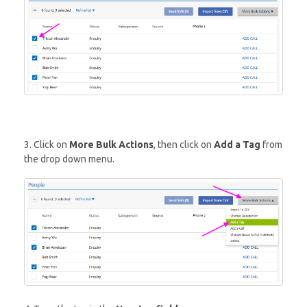
3. Click on
More Bulk Actions
, then click on
Add a Tag
from
the drop down menu.