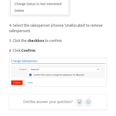
4. Select the salesperson (choose 'Unallocated' to remove
salesperson).
5. Click the
checkbox
to confirm.
6. Click
Confirm
.
Did this answer your question?
Yes
No