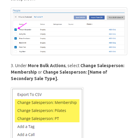
3. Under
More Bulk Actions
, select
Change Salesperson:
Membership
or
Change Salesperson: [Name of
Secondary Sale Type].