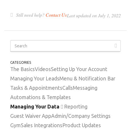
Still need help?
Contact Us
Last updated on July 1, 2022
CATEGORIES
The Basics
Videos
Setting Up Your Account
Managing Your Leads
Menu & Notification Bar
Tasks & Appointments
Calls
Messaging
Automations & Templates
Managing Your Data
Reporting
Guest Waiver App
Admin/Company Settings
GymSales Integrations
Product Updates