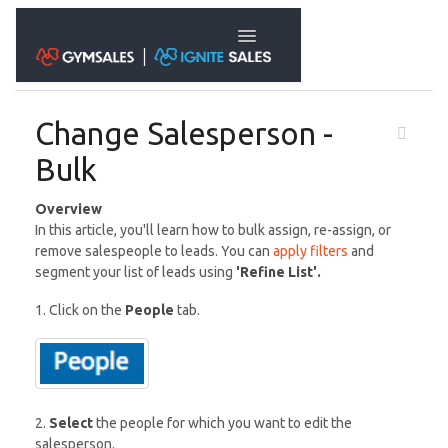
Toggle Navigation
Change Salesperson -
Bulk
Overview
In this article, you'll learn how to bulk assign, re-assign, or
remove salespeople to leads. You can
apply filters
and
segment your list of leads using
'Refine List'.
1. Click on the
People
tab.
2.
Select
the people for which you want to edit the
salesperson.